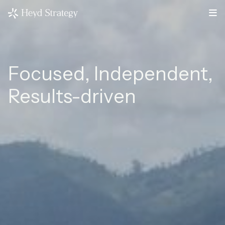
Focused, Independent,
Results-driven