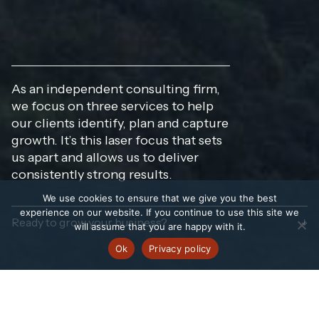
As an independent consulting firm,
we focus on three services to help
our clients identify, plan and capture
growth. It’s this laser focus that sets
us apart and allows us to deliver
consistently strong results.
We use cookies to ensure that we give you the best
experience on our website. If you continue to use this site we
Ready to grow your business?
will assume that you are happy with it.
Ok
Privacy policy