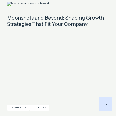
Moonshots and Beyond: Shaping Growth
Strategies That Fit Your Company
INSIGHTS
06-01-25