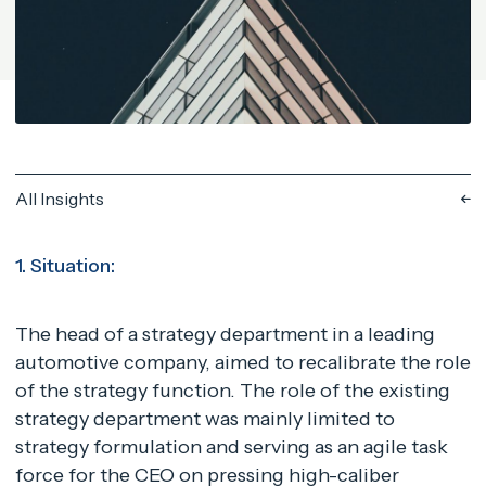
All Insights
1. Situation:
The head of a strategy department in a leading
automotive company, aimed to recalibrate the role
of the strategy function. The role of the existing
strategy department was mainly limited to
strategy formulation and serving as an agile task
force for the CEO on pressing high-caliber