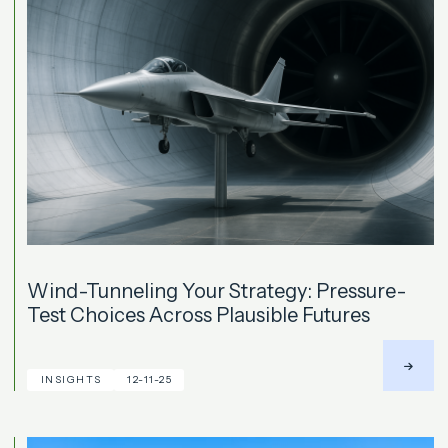
Wind-Tunneling Your Strategy: Pressure-
Test Choices Across Plausible Futures
INSIGHTS
12-11-25