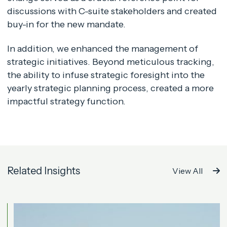
discussions with C-suite stakeholders and created
buy-in for the new mandate.
In addition, we enhanced the management of
strategic initiatives. Beyond meticulous tracking,
the ability to infuse strategic foresight into the
yearly strategic planning process, created a more
impactful strategy function.
Related Insights
View All