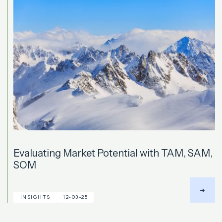
Evaluating Market Potential with TAM, SAM,
SOM
INSIGHTS
12-03-25