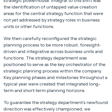
strategic powerhouse. Integral to this shift was
the identification of untapped value creation
areas for the central strategy function that were
not yet addressed by strategy roles in business
units or other functions.
We then carefully reconfigured the strategic
planning process to be more robust, foresight-
driven and integrative across business units and
functions. The strategy department was
positioned to serve as the key orchestrator of the
strategic planning process within the company.
Key planning phases and milestones throughout a
typical year were created that integrated long-
term and short-term planning horizons.
To guarantee the strategy department’s newfound
direction was effectively championed, we