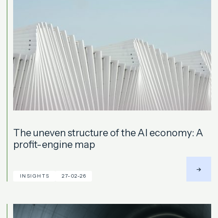
The uneven structure of the AI economy: A
profit-engine map
INSIGHTS
27-02-26