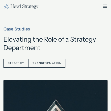
Case Studies
Elevating the Role of a Strategy
Department
STRATEGY
TRANSFORMATION