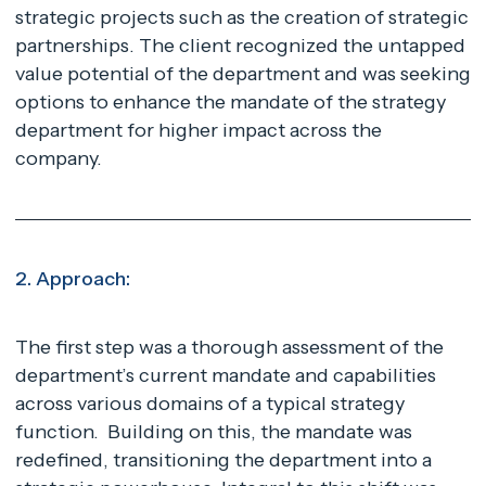
strategic projects such as the creation of strategic
partnerships. The client recognized the untapped
value potential of the department and was seeking
options to enhance the mandate of the strategy
department for higher impact across the
company.
2. Approach:
The first step was a thorough assessment of the
department’s current mandate and capabilities
across various domains of a typical strategy
function. Building on this, the mandate was
redefined, transitioning the department into a