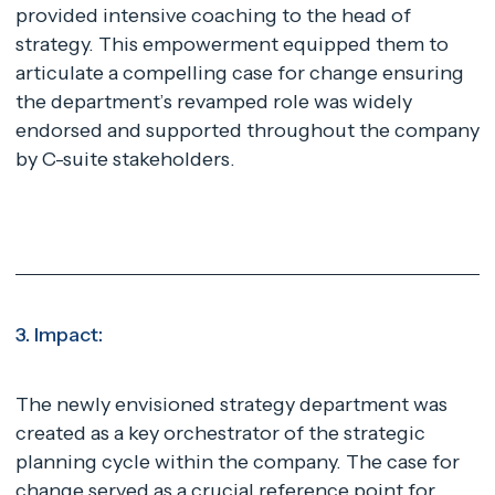
provided intensive coaching to the head of
strategy. This empowerment equipped them to
articulate a compelling case for change ensuring
the department’s revamped role was widely
endorsed and supported throughout the company
by C-suite stakeholders.
3. Impact:
The newly envisioned strategy department was
created as a key orchestrator of the strategic
planning cycle within the company. The case for
change served as a crucial reference point for