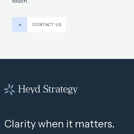
touch.
CONTACT US
Clarity when it matters.