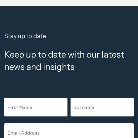
Stay up to date
Keep up to date with our latest
news and insights