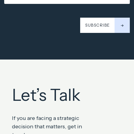
SUBSCRIBE
Let’s Talk
If you are facing a strategic
decision that matters, get in